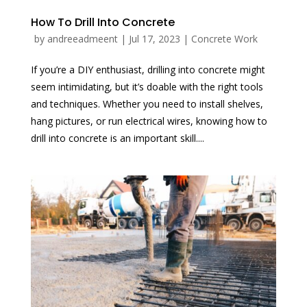
How To Drill Into Concrete
by
andreeadmeent
|
Jul 17, 2023
|
Concrete Work
If you’re a DIY enthusiast, drilling into concrete might
seem intimidating, but it’s doable with the right tools
and techniques. Whether you need to install shelves,
hang pictures, or run electrical wires, knowing how to
drill into concrete is an important skill....