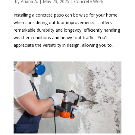
by
Ariana A.
|
May 23, 2025
|
Concrete Work
Installing a concrete patio can be wise for your home
when considering outdoor improvements. It offers
remarkable durability and longevity, efficiently handling
weather conditions and heavy foot traffic. You’ll
appreciate the versatility in design, allowing you to...