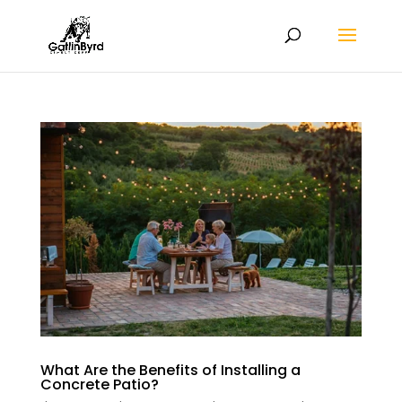
What Are the Benefits of Installing a
Concrete Patio?