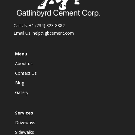
Call Us:
+1 (734) 323-8882
Email Us:
help@gbcement.com
Menu
About us
Contact Us
Blog
Gallery
Services
Driveways
Sidewalks