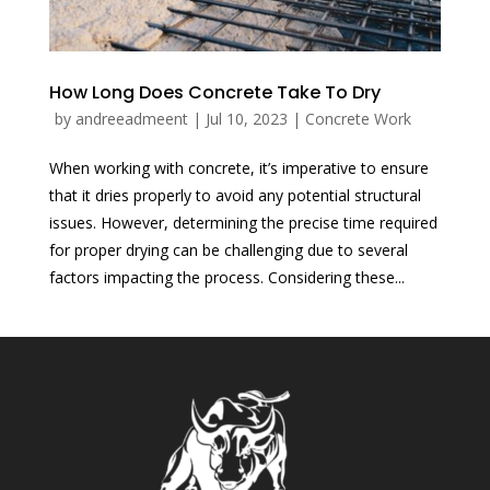
How Long Does Concrete Take To Dry
by
andreeadmeent
|
Jul 10, 2023
|
Concrete Work
When working with concrete, it’s imperative to ensure
that it dries properly to avoid any potential structural
issues. However, determining the precise time required
for proper drying can be challenging due to several
factors impacting the process. Considering these...