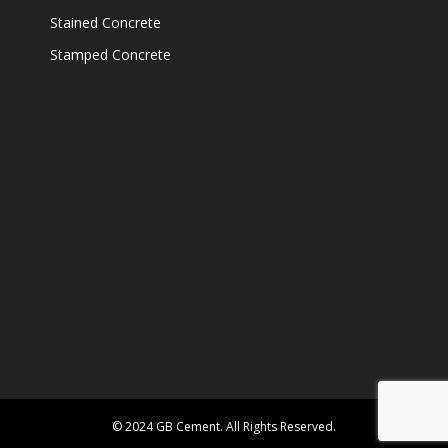
Stained Concrete
Stamped Concrete
© 2024 GB Cement. All Rights Reserved.