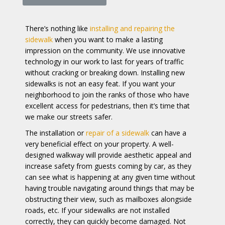
There’s nothing like
installing and repairing the
sidewalk
when you want to make a lasting
impression on the community. We use innovative
technology in our work to last for years of traffic
without cracking or breaking down. Installing new
sidewalks is not an easy feat. If you want your
neighborhood to join the ranks of those who have
excellent access for pedestrians, then it’s time that
we make our streets safer.
The installation or
repair of a sidewalk
can have a
very beneficial effect on your property. A well-
designed walkway will provide aesthetic appeal and
increase safety from guests coming by car, as they
can see what is happening at any given time without
having trouble navigating around things that may be
obstructing their view, such as mailboxes alongside
roads, etc. If your sidewalks are not installed
correctly, they can quickly become damaged. Not