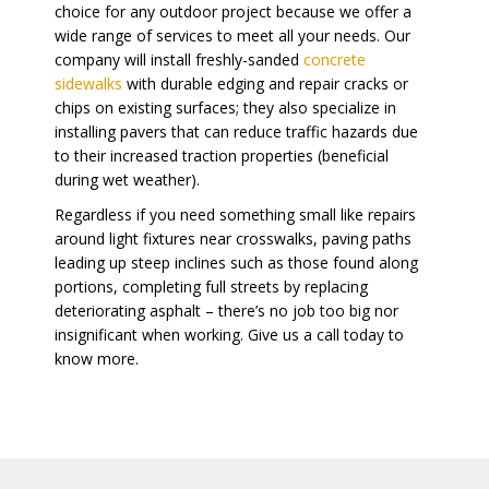
choice for any outdoor project because we offer a
wide range of services to meet all your needs. Our
company will install freshly-sanded
concrete
sidewalks
with durable edging and repair cracks or
chips on existing surfaces; they also specialize in
installing pavers that can reduce traffic hazards due
to their increased traction properties (beneficial
during wet weather).
Regardless if you need something small like repairs
around light fixtures near crosswalks, paving paths
leading up steep inclines such as those found along
portions, completing full streets by replacing
deteriorating asphalt – there’s no job too big nor
insignificant when working. Give us a call today to
know more.