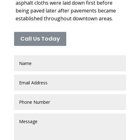
asphalt cloths were laid down first before
being paved later after pavements became
established throughout downtown areas.
Call Us Today