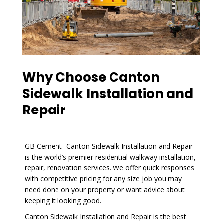
Why Choose Canton
Sidewalk Installation and
Repair
GB Cement- Canton Sidewalk Installation and Repair
is the world’s premier residential walkway installation,
repair, renovation services. We offer quick responses
with competitive pricing for any size job you may
need done on your property or want advice about
keeping it looking good.
Canton Sidewalk Installation and Repair is the best