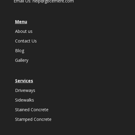
Email Us:
help@gbcement.com
Menu
About us
Contact Us
Blog
Gallery
Services
Driveways
Sidewalks
Stained Concrete
Stamped Concrete