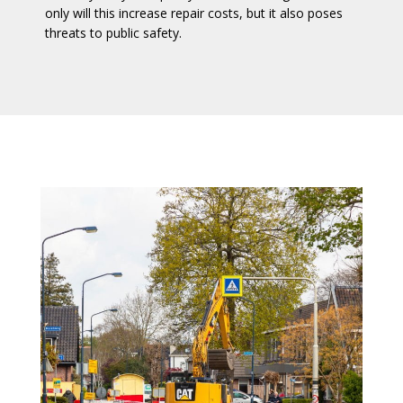
only will this increase repair costs, but it also poses
threats to public safety.