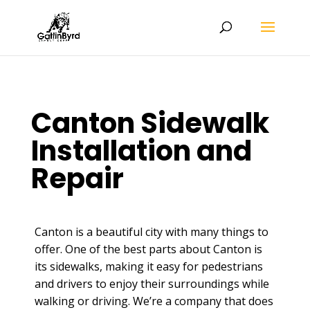
Canton Sidewalk
Installation and
Repair
Canton is a beautiful city with many things to
offer. One of the best parts about Canton is
its sidewalks, making it easy for pedestrians
and drivers to enjoy their surroundings while
walking or driving. We’re a company that does