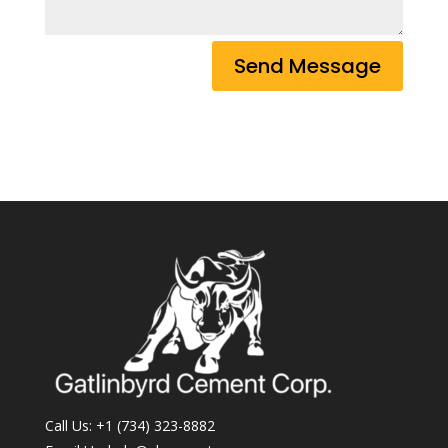
Send Message
Call Us:
+1 (734) 323-8882