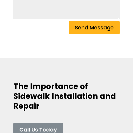
Send Message
The Importance of
Sidewalk Installation and
Repair
Call Us Today