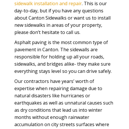
sidewalk installation and repair
. This is our
day-to-day, but if you have any questions
about Canton Sidewalks or want us to install
new sidewalks in areas of your property,
please don’t hesitate to call us.
Asphalt paving is the most common type of
pavement in Canton. The sidewalls are
responsible for holding up all your roads,
sidewalks, and bridges alike- they make sure
everything stays level so you can drive safely.
Our contractors have years’ worth of
expertise when repairing damage due to
natural disasters like hurricanes or
earthquakes as well as unnatural causes such
as dry conditions that lead us into winter
months without enough rainwater
accumulation on city streets surfaces where