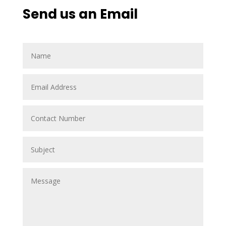
Send us an Email