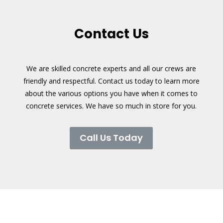
Contact Us
We are skilled concrete experts and all our crews are
friendly and respectful. Contact us today to learn more
about the various options you have when it comes to
concrete services. We have so much in store for you.
Call Us Today